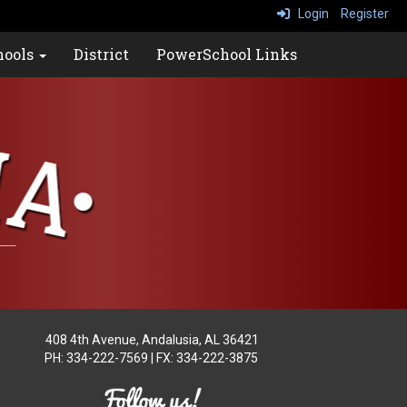
Login
Register
hools
District
PowerSchool Links
408 4th Avenue
, Andalusia, AL 36421
PH: 334-222-7569 | FX: 334-222-3875