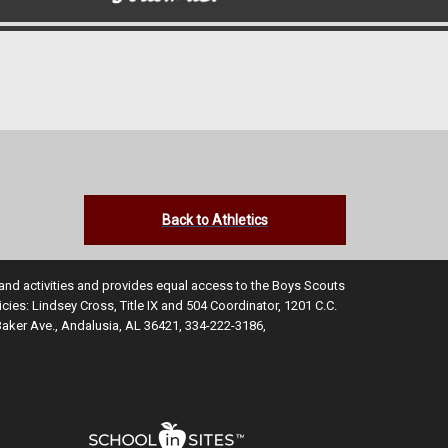
Back to Athletics
s and activities and provides equal access to the Boys Scouts
ies: Lindsey Cross, Title IX and 504 Coordinator, 1201 C.C.
Baker Ave., Andalusia, AL 36421, 334-222-3186,