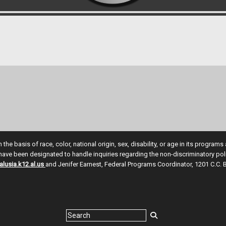
e basis of race, color, national origin, sex, disability, or age in its program
ve been designated to handle inquiries regarding the non-discriminatory polic
lusia.k12.al.us
and Jenifer Earnest, Federal Programs Coordinator, 1201 C.C. 