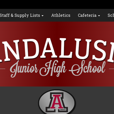
Staff & Supply Lists
Athletics
Cafeteria
Sc