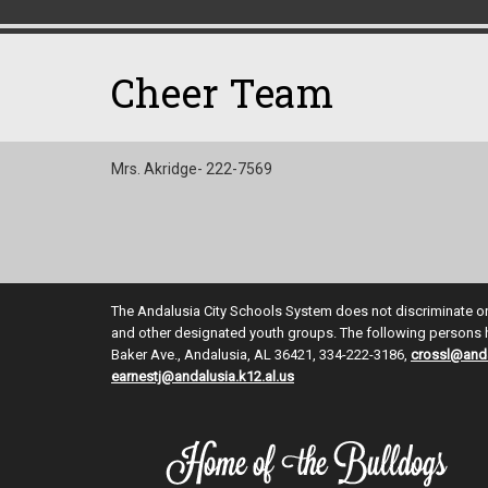
Cheer Team
Mrs. Akridge- 222-7569
The Andalusia City Schools System does not discriminate on th
and other designated youth groups. The following persons ha
Baker Ave., Andalusia, AL 36421, 334-222-3186,
crossl@anda
earnestj@andalusia.k12.al.us