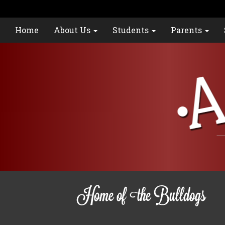
Home
About Us
Students
Parents